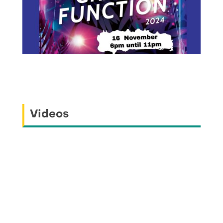
Videos