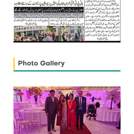
Photo Gallery