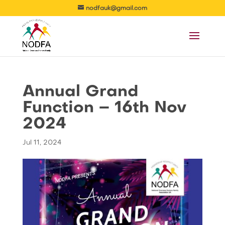
nodfauk@gmail.com
Annual Grand
Function – 16th Nov
2024
Jul 11, 2024