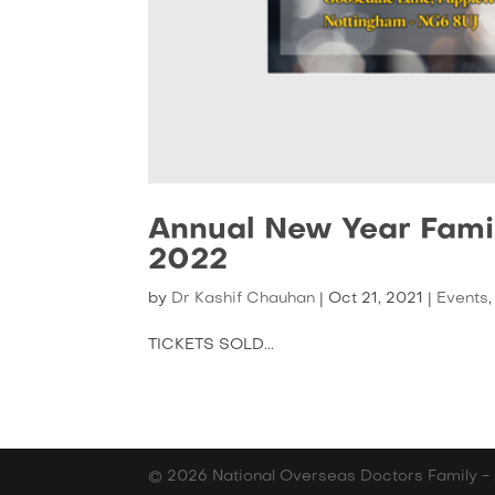
Annual New Year Fami
2022
by
Dr Kashif Chauhan
|
Oct 21, 2021
|
Events
TICKETS SOLD...
© 2026 National Overseas Doctors Family - 