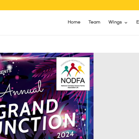
Home
Team
Wings
E