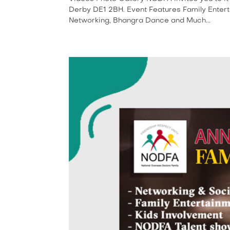
Derby DE1 2BH. Event Features Family Enter
Networking, Bhangra Dance and Much...