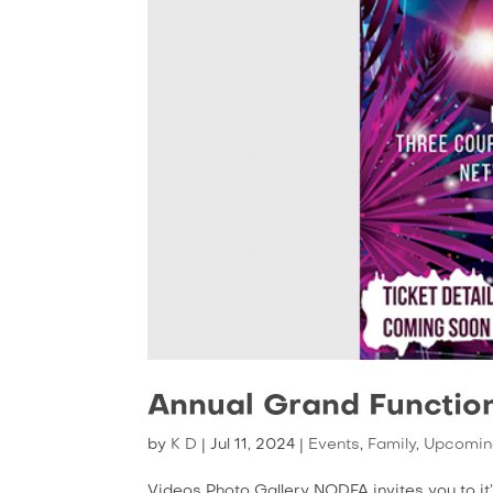
Annual Grand Functio
by
K D
|
Jul 11, 2024
|
Events
,
Family
,
Upcomin
Videos Photo Gallery NODFA invites you to i