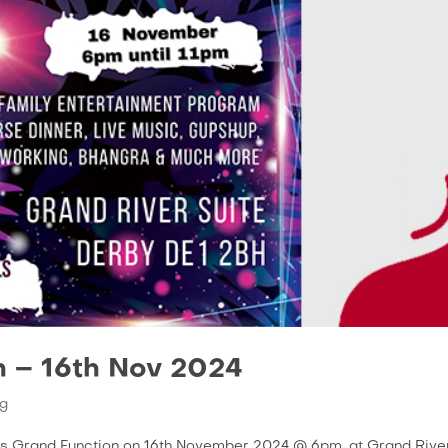
n – 16th Nov 2024
g
t’s Grand Function on 16th November 2024 @ 6pm. at Grand Rive