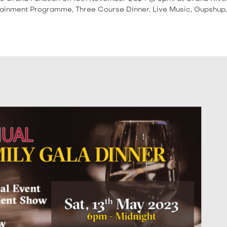
tainment Programme, Three Course Dinner, Live Music, Gupshup