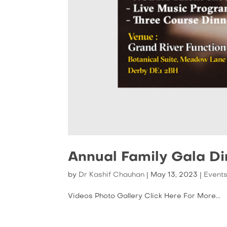
Annual Family Gala D
by
Dr Kashif Chauhan
|
May 13, 2023
|
Event
Videos Photo Gallery Click Here For More...