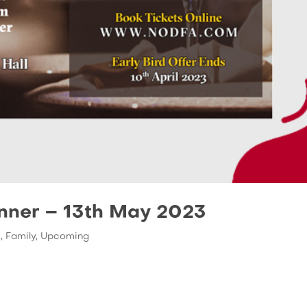
inner – 13th May 2023
s
,
Family
,
Upcoming