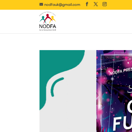
nodfauk@gmail.com