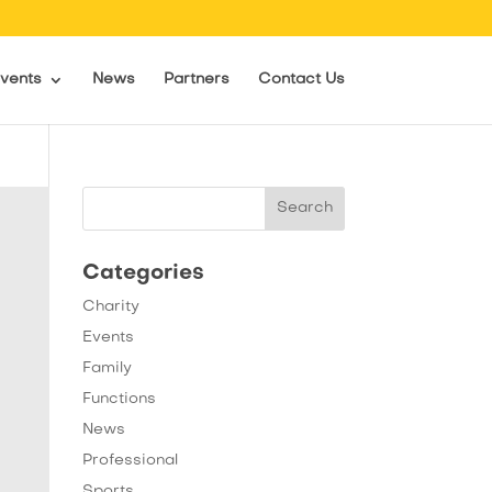
vents
News
Partners
Contact Us
Categories
Charity
Events
Family
Functions
News
Professional
Sports