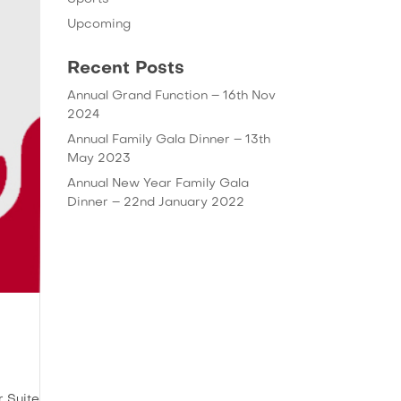
Upcoming
Recent Posts
Annual Grand Function – 16th Nov
2024
Annual Family Gala Dinner – 13th
May 2023
Annual New Year Family Gala
Dinner – 22nd January 2022
r Suite