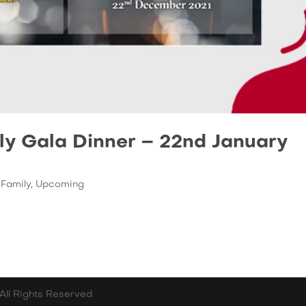
ly Gala Dinner – 22nd January
,
Family
,
Upcoming
All Rights Reserved