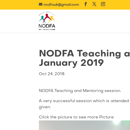
nodfauk@gmail.com
NODFA Teaching a
January 2019
Oct 24, 2018
NODFA Teaching and Mentoring session.
A very successful session which is attended 
given.
Click the picture to see more Picture