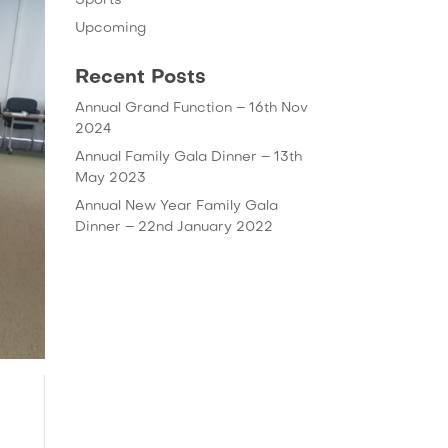
Sports
Upcoming
Recent Posts
Annual Grand Function – 16th Nov
2024
Annual Family Gala Dinner – 13th
May 2023
Annual New Year Family Gala
Dinner – 22nd January 2022