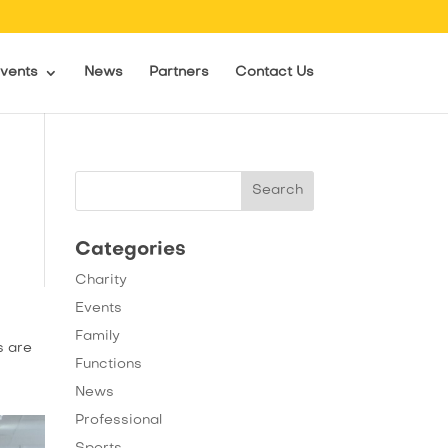
vents
News
Partners
Contact Us
Categories
Charity
Events
Family
s are
Functions
News
Professional