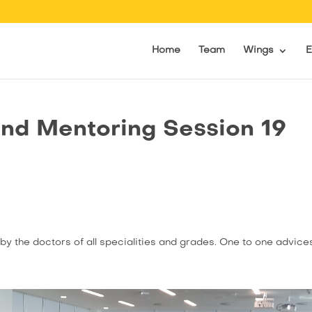
Home
Team
Wings
E
nd Mentoring Session 19
by the doctors of all specialities and grades. One to one advice